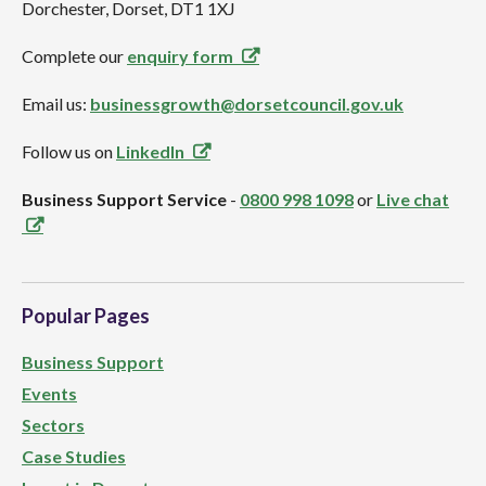
Dorchester, Dorset, DT1 1XJ
Complete our
enquiry form
Email us:
businessgrowth@dorsetcouncil.gov.uk
Follow us on
LinkedIn
Business Support Service
-
0800 998 1098
or
Live chat
Popular Pages
Business Support
Events
Sectors
Case Studies