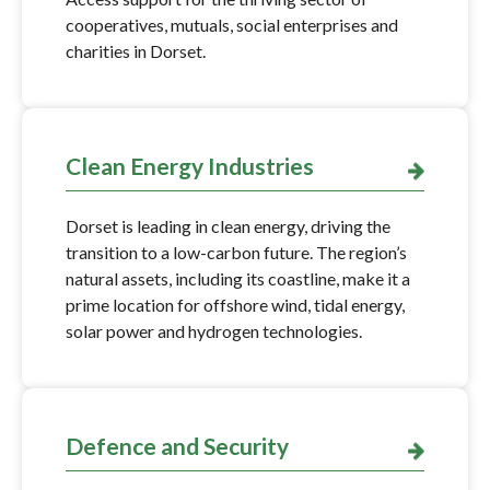
cooperatives, mutuals, social enterprises and
charities in Dorset.
Clean Energy Industries
Dorset is leading in clean energy, driving the
transition to a low-carbon future. The region’s
natural assets, including its coastline, make it a
prime location for offshore wind, tidal energy,
solar power and hydrogen technologies.
Defence and Security