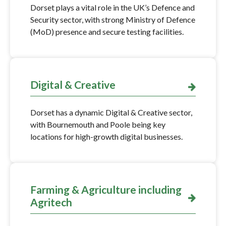
Dorset plays a vital role in the UK’s Defence and
Security sector, with strong Ministry of Defence
(MoD) presence and secure testing facilities.
Digital & Creative
Dorset has a dynamic Digital & Creative sector,
with Bournemouth and Poole being key
locations for high-growth digital businesses.
Farming & Agriculture including
Agritech