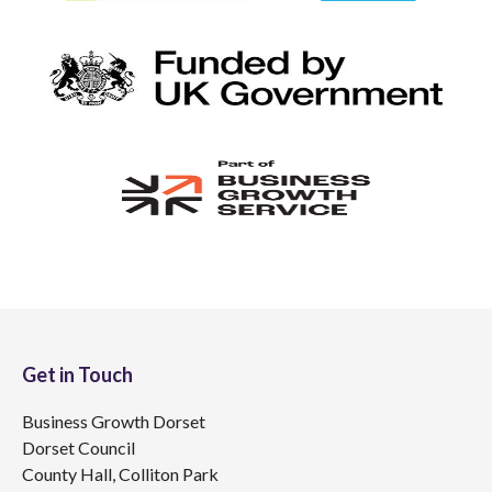
Get in Touch
Business Growth Dorset
Dorset Council
County Hall, Colliton Park