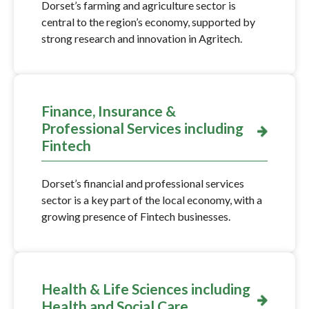
Dorset’s farming and agriculture sector is
central to the region’s economy, supported by
strong research and innovation in Agritech.
Finance, Insurance &
Professional Services including
Fintech
Dorset’s financial and professional services
sector is a key part of the local economy, with a
growing presence of Fintech businesses.
Health & Life Sciences including
Health and Social Care