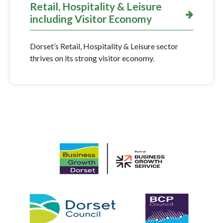
Retail, Hospitality & Leisure
including Visitor Economy
Dorset’s Retail, Hospitality & Leisure sector
thrives on its strong visitor economy.