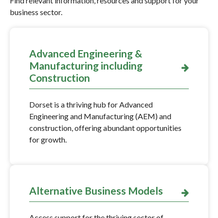
Find relevant information, resources and support for your
business sector.
Advanced Engineering &
Manufacturing including
Construction
Dorset is a thriving hub for Advanced
Engineering and Manufacturing (AEM) and
construction, offering abundant opportunities
for growth.
Alternative Business Models
Access support for the thriving sector of