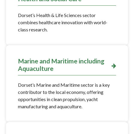
Dorset’s Health & Life Sciences sector
combines healthcare innovation with world-
class research.
Marine and Maritime including
Aquaculture
Dorset’s Marine and Maritime sector is a key
contributor to the local economy, offering
opportunities in clean propulsion, yacht
manufacturing and aquaculture.