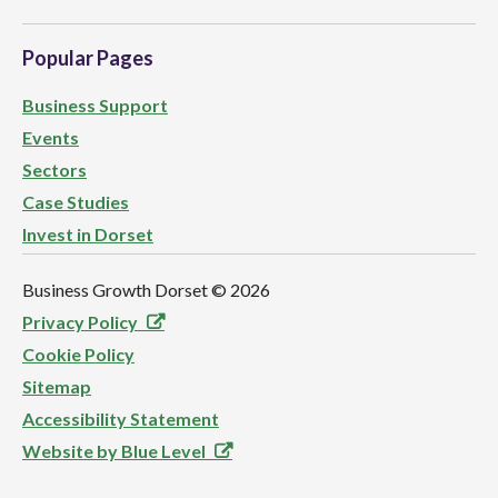
Popular Pages
Business Support
Events
Sectors
Case Studies
Invest in Dorset
Business Growth Dorset ©
2026
Privacy Policy
Cookie Policy
Sitemap
Accessibility Statement
Website by Blue Level