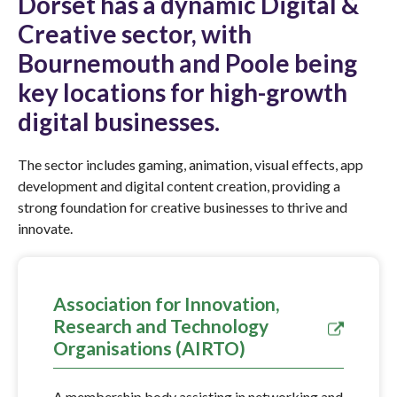
Dorset has a dynamic Digital &
Creative sector, with
Bournemouth and Poole being
key locations for high-growth
digital businesses.
The sector includes gaming, animation, visual effects, app
development and digital content creation, providing a
strong foundation for creative businesses to thrive and
innovate.
Association for Innovation,
Research and Technology
Organisations (AIRTO)
A membership body assisting in networking and