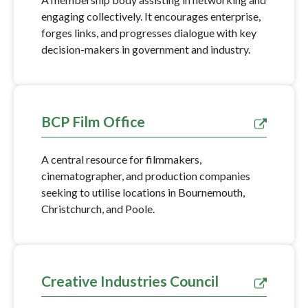
engaging collectively. It encourages enterprise,
forges links, and progresses dialogue with key
decision-makers in government and industry.
BCP Film Office
A central resource for filmmakers,
cinematographer, and production companies
seeking to utilise locations in Bournemouth,
Christchurch, and Poole.
Creative Industries Council