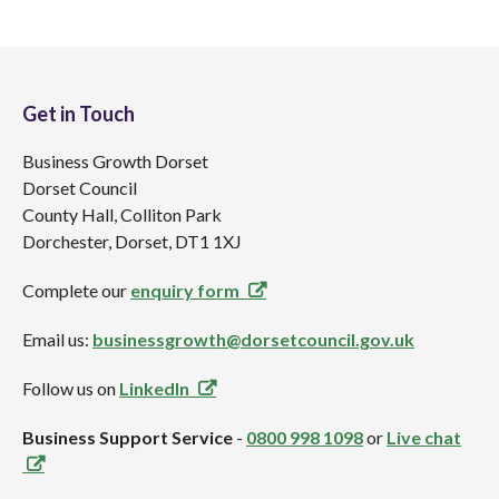
Get in Touch
Business Growth Dorset
Dorset Council
County Hall, Colliton Park
Dorchester, Dorset, DT1 1XJ
Complete our
enquiry form
Email us:
businessgrowth@dorsetcouncil.gov.uk
Follow us on
LinkedIn
Business Support Service
-
0800 998 1098
or
Live chat