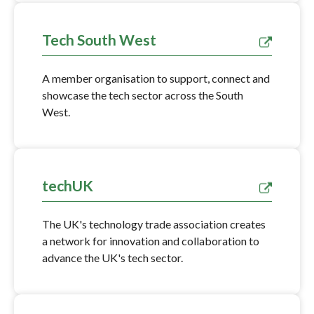
Tech South West
A member organisation to support, connect and
showcase the tech sector across the South
West.
techUK
The UK's technology trade association creates
a network for innovation and collaboration to
advance the UK's tech sector.