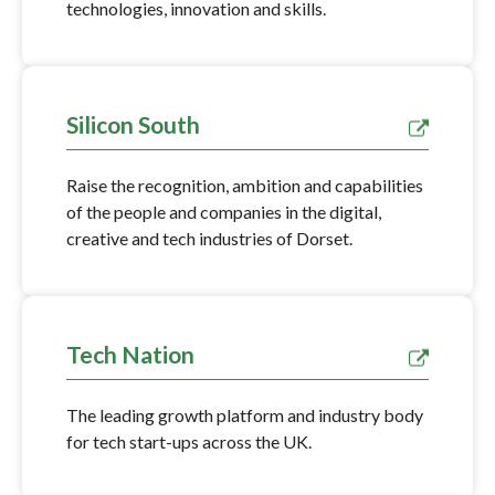
technologies, innovation and skills.
Silicon South
Raise the recognition, ambition and capabilities
of the people and companies in the digital,
creative and tech industries of Dorset.
Tech Nation
The leading growth platform and industry body
for tech start-ups across the UK.