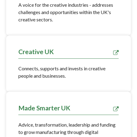
A voice for the creative industries - addresses
challenges and opportunities within the UK's
creative sectors.
Creative UK
Connects, supports and invests in creative
people and businesses.
Made Smarter UK
Advice, transformation, leadership and funding
to grow manufacturing through digital