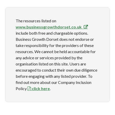
The resources listed on
www.businessgrowthdorset.co.uk
include both free and chargeable options.
Business Growth Dorset does not endorse or
take responsibility for the providers of these
resources. We cannot be held accountable for
any advice or services provided by the
organisation listed on this site. Users are
encouraged to conduct their own due diligence
before engaging with any listed provider. To
find out more about our Company Inclusion
Policy
click here
.