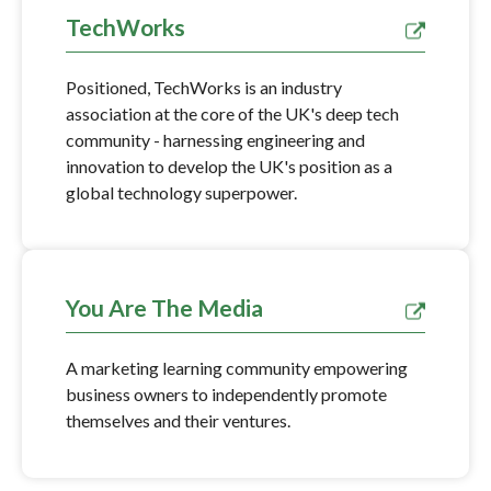
TechWorks
Positioned, TechWorks is an industry
association at the core of the UK's deep tech
community - harnessing engineering and
innovation to develop the UK's position as a
global technology superpower.
You Are The Media
A marketing learning community empowering
business owners to independently promote
themselves and their ventures.