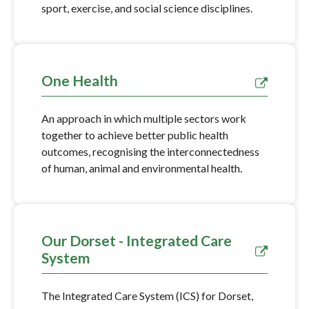
sport, exercise, and social science disciplines.
One Health
An approach in which multiple sectors work
together to achieve better public health
outcomes, recognising the interconnectedness
of human, animal and environmental health.
Our Dorset - Integrated Care
System
The Integrated Care System (ICS) for Dorset,