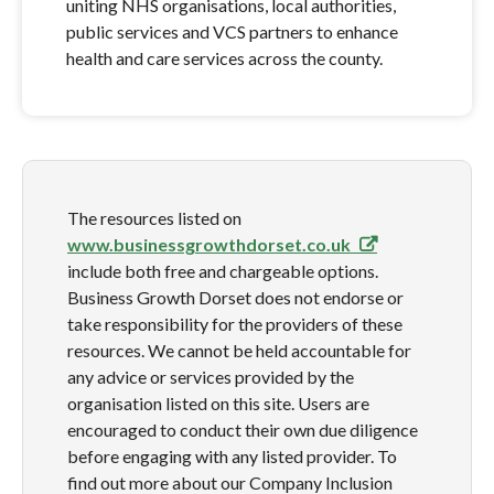
uniting NHS organisations, local authorities,
public services and VCS partners to enhance
health and care services across the county.
The resources listed on
www.businessgrowthdorset.co.uk
include both free and chargeable options.
Business Growth Dorset does not endorse or
take responsibility for the providers of these
resources. We cannot be held accountable for
any advice or services provided by the
organisation listed on this site. Users are
encouraged to conduct their own due diligence
before engaging with any listed provider. To
find out more about our Company Inclusion