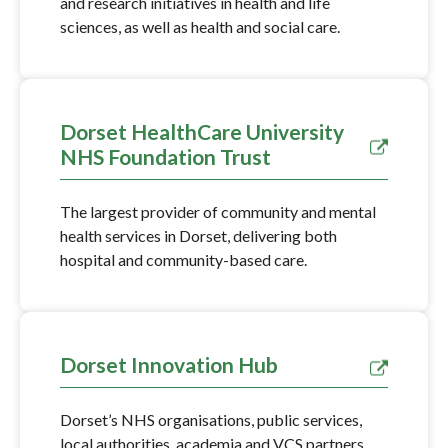
and research initiatives in health and life
sciences, as well as health and social care.
Dorset HealthCare University
NHS Foundation Trust
The largest provider of community and mental
health services in Dorset, delivering both
hospital and community-based care.
Dorset Innovation Hub
Dorset’s NHS organisations, public services,
local authorities, academia and VCS partners