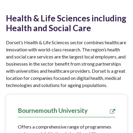
Health & Life Sciences including
Health and Social Care
Dorset’s Health & Life Sciences sector combines healthcare
innovation with world-class research. The region’s health
and social care services are the largest local employers, and
businesses in the sector benefit from strong partnerships
with universities and healthcare providers. Dorset is a great
location for companies focused on digital health, medical
technologies and solutions for ageing populations.
Bournemouth University
Offers a comprehensive range of programmes