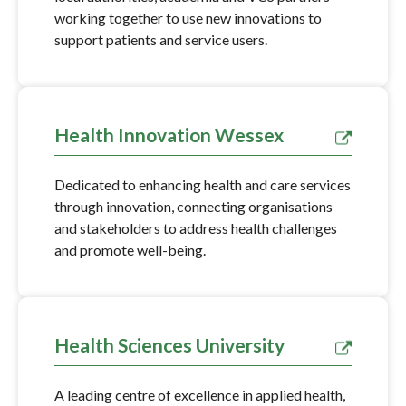
working together to use new innovations to
support patients and service users.
Health Innovation Wessex
Dedicated to enhancing health and care services
through innovation, connecting organisations
and stakeholders to address health challenges
and promote well-being.
Health Sciences University
A leading centre of excellence in applied health,