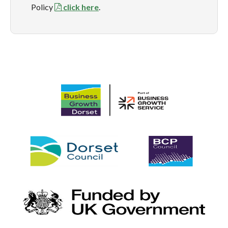
Policy
click here
.