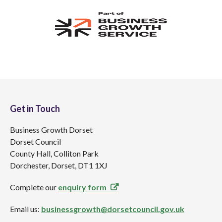
Get in Touch
Business Growth Dorset
Dorset Council
County Hall, Colliton Park
Dorchester, Dorset, DT1 1XJ
Complete our
enquiry form
Email us:
businessgrowth@dorsetcouncil.gov.uk