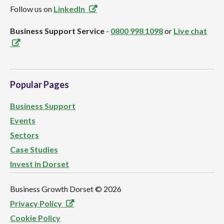
Follow us on
LinkedIn
Business Support Service
-
0800 998 1098
or
Live chat
Popular Pages
Business Support
Events
Sectors
Case Studies
Invest in Dorset
Business Growth Dorset ©
2026
Privacy Policy
Cookie Policy