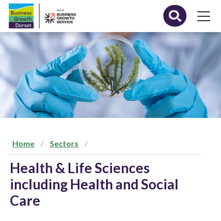
S
k
i
p
t
o
c
o
n
t
e
n
t
Home
Sectors
Health & Life Sciences
including Health and Social
Care