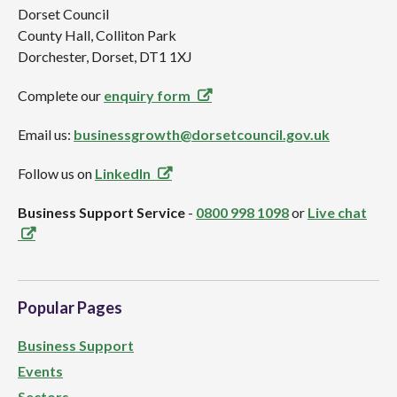
Dorset Council
County Hall, Colliton Park
Dorchester, Dorset, DT1 1XJ
Complete our
enquiry form
Email us:
businessgrowth@dorsetcouncil.gov.uk
Follow us on
LinkedIn
Business Support Service
-
0800 998 1098
or
Live chat
Popular Pages
Business Support
Events
Sectors