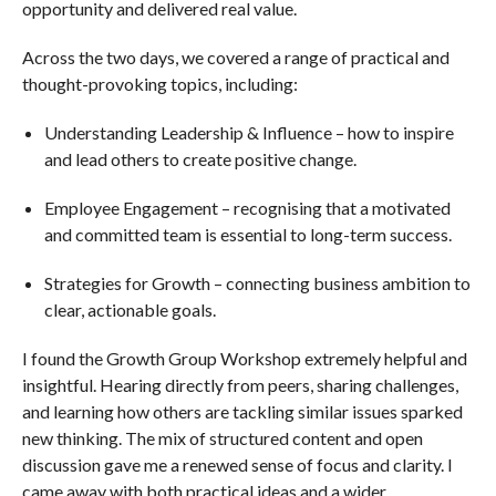
opportunity and delivered real value.
Across the two days, we covered a range of practical and
thought-provoking topics, including:
Understanding Leadership & Influence – how to inspire
and lead others to create positive change.
Employee Engagement – recognising that a motivated
and committed team is essential to long-term success.
Strategies for Growth – connecting business ambition to
clear, actionable goals.
I found the Growth Group Workshop extremely helpful and
insightful. Hearing directly from peers, sharing challenges,
and learning how others are tackling similar issues sparked
new thinking. The mix of structured content and open
discussion gave me a renewed sense of focus and clarity. I
came away with both practical ideas and a wider