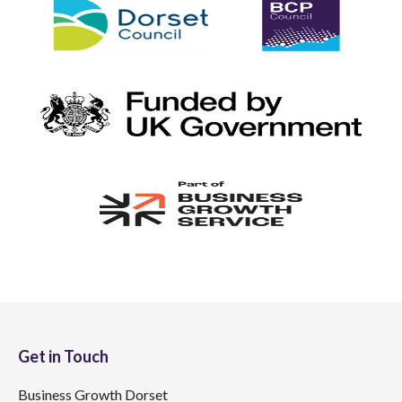
Get in Touch
Business Growth Dorset