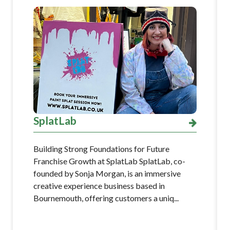
SplatLab
Building Strong Foundations for Future
Franchise Growth at SplatLab SplatLab, co-
founded by Sonja Morgan, is an immersive
creative experience business based in
Bournemouth, offering customers a uniq...