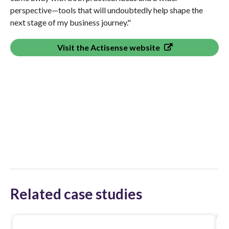
perspective—tools that will undoubtedly help shape the
next stage of my business journey."
Visit the Actisense website
Related case studies