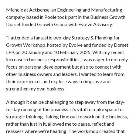
Michele at Actisense, an Engineering and Manufacturing
company based in Poole took part in the Business Growth
Dorset funded Growth Group with Evolve Advisory.
"I attended a fantastic two-day Strategy & Planning for
Growth Workshop, hosted by Evolve and funded by Dorset
LEP, on 20 January and 10 February 2025. With my recent
increase in business responsibilities, I was eager to not only
focus on personal development but also to connect with
other business owners and leaders. I wanted to learn from
their experiences and explore ways to improve and
strengthen my own business.
Although it can be challenging to step away from the day-
to-day running of the business, it’s vital to make space for
strategic thinking. Taking time out to work on the business,
rather than just in it, allowed me to pause, reflect and
reassess where we’re heading. The workshop created that