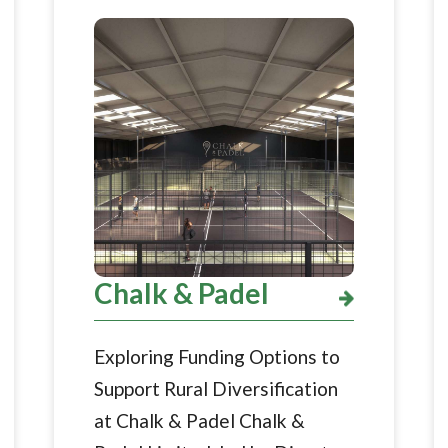
Chalk & Padel
Exploring Funding Options to
Support Rural Diversification
at Chalk & Padel Chalk &