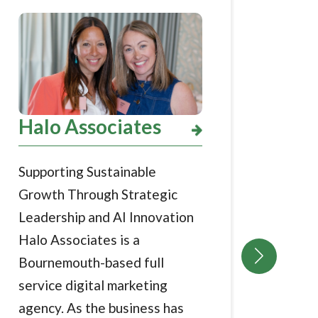
Pho
Halo Associates
Stre
Supporting Sustainable
arou
Growth Through Strategic
Grow
Leadership and AI Innovation
grow
Halo Associates is a
busi
Bournemouth-based full
phot
service digital marketing
visit
agency. As the business has
acros