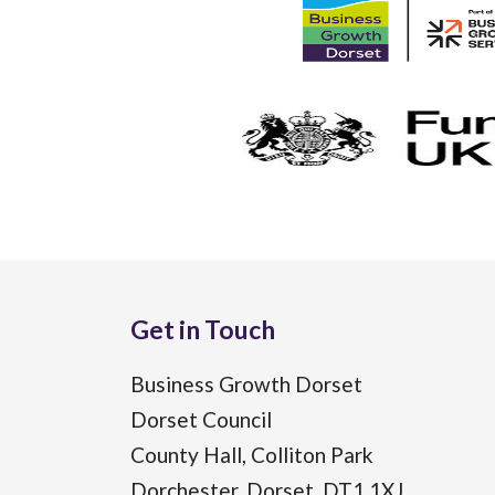
Get in Touch
Business Growth Dorset
Dorset Council
County Hall, Colliton Park
Dorchester, Dorset, DT1 1XJ