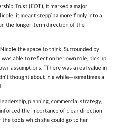
hip Trust (EOT), it marked a major
icole, it meant stepping more firmly into a
on the longer-term direction of the
Nicole the space to think. Surrounded by
was able to reflect on her own role, pick up
 own assumptions. “There was a real value in
adn’t thought about in a while—sometimes a
d.
eadership, planning, commercial strategy,
inforced the importance of clear direction
the tools which she could go to her