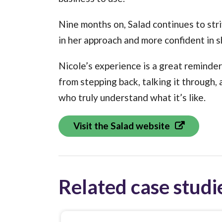
Nine months on, Salad continues to str
in her approach and more confident in 
Nicole’s experience is a great reminde
from stepping back, talking it through
who truly understand what it’s like.
Visit the Salad website
Related case studi