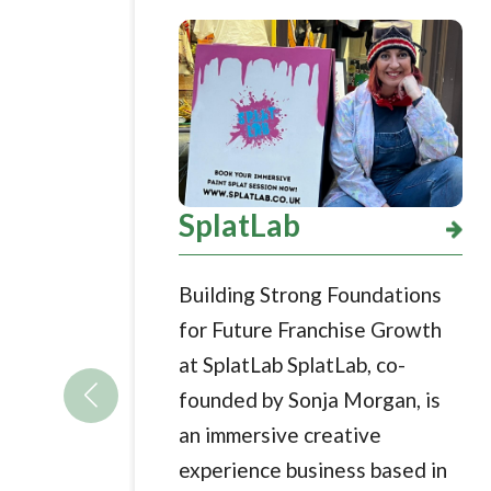
SplatLab
Building Strong Foundations
for Future Franchise Growth
at SplatLab SplatLab, co-
founded by Sonja Morgan, is
an immersive creative
experience business based in