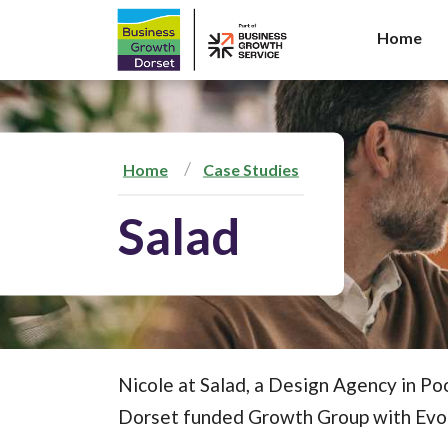
Home
S
k
i
p
t
Home
Case Studies
o
c
Salad
o
n
t
e
n
t
Nicole at Salad, a Design Agency in Po
Dorset funded Growth Group with Evo