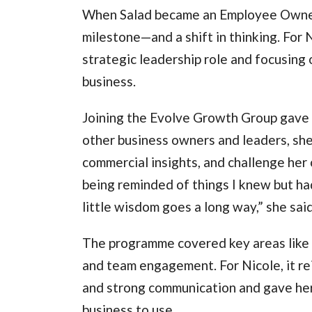
When Salad became an Employee Owners
milestone—and a shift in thinking. For N
strategic leadership role and focusing 
business.
Joining the Evolve Growth Group gave 
other business owners and leaders, she 
commercial insights, and challenge her
being reminded of things I knew but h
little wisdom goes a long way,” she sai
The programme covered key areas like l
and team engagement. For Nicole, it re
and strong communication and gave her 
business to use.