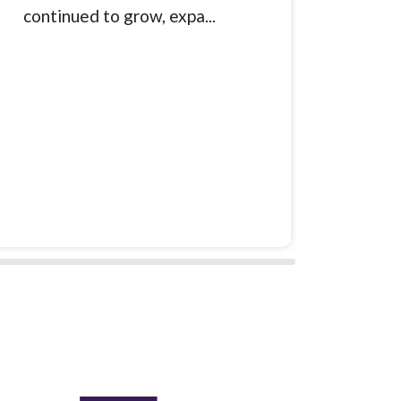
continued to grow, expa...