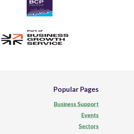
Popular Pages
Business Support
Events
Sectors