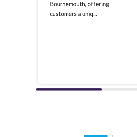
Bournemouth, offering
customers a uniq...