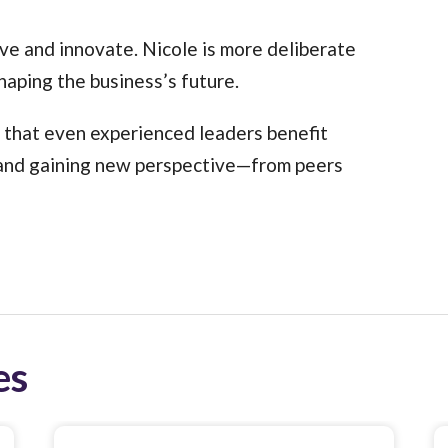
ive and innovate. Nicole is more deliberate
shaping the business’s future.
r that even experienced leaders benefit
, and gaining new perspective—from peers
es