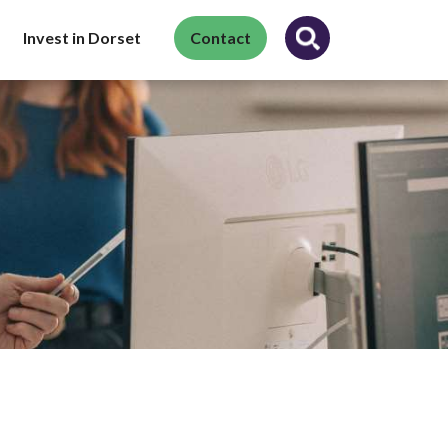
Invest in Dorset
Contact