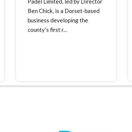
Padel Limited, led by Director
Ben Chick, is a Dorset-based
business developing the
county’s first r...