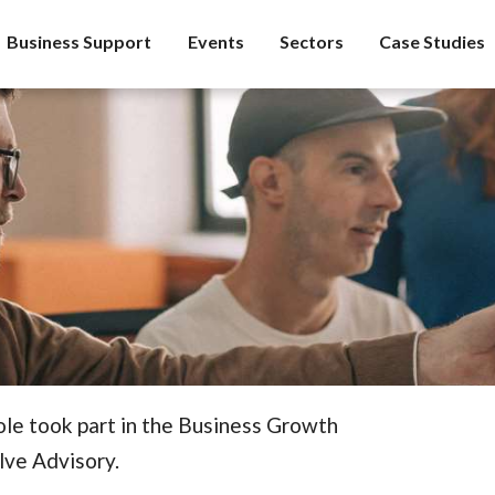
Business Support
Events
Sectors
Case Studies
ole took part in the Business Growth
lve Advisory.